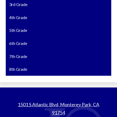
3rd Grade
4th Grade
5th Grade
6th Grade
7th Grade
8th Grade
St.
1501 S Atlantic Blvd, Monterey Park, CA
Thomas
91754