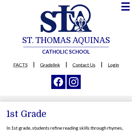
Skip
to
main
content
ST. THOMAS AQUINAS
CATHOLIC SCHOOL
Useful
FACTS
Gradelink
Contact Us
Login
Links
Social
Media
-
Facebook
Instagram
Header
1st Grade
In 1st grade, students refine reading skills through rhymes,