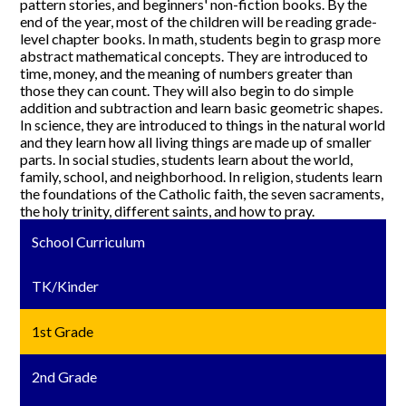
pattern stories, and beginners' non-fiction books. By the
end of the year, most of the children will be reading grade-
level chapter books. In math, students begin to grasp more
abstract mathematical concepts. They are introduced to
time, money, and the meaning of numbers greater than
those they can count. They will also begin to do simple
addition and subtraction and learn basic geometric shapes.
In science, they are introduced to things in the natural world
and they learn how all living things are made up of smaller
parts. In social studies, students learn about the world,
family, school, and neighborhood. In religion, students learn
the foundations of the Catholic faith, the seven sacraments,
the holy trinity, different saints, and how to pray.
School Curriculum
TK/Kinder
1st Grade
2nd Grade