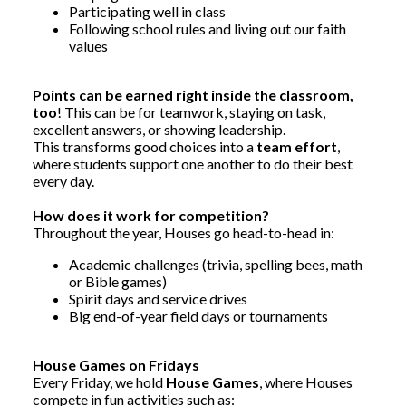
Participating well in class
Following school rules and living out our faith
values
Points can be earned right inside the classroom,
too
! This can be for teamwork, staying on task,
excellent answers, or showing leadership.
This
transforms good choices into a
team effort
,
where students support one another
to do their best
every day.
How does it work for competition?
Throughout the year, Houses go head-to-head in:
Academic challenges (trivia, spelling bees, math
or Bible games)
Spirit days and service drives
Big end-of-year field days or tournaments
House Games on Fridays
Every Friday, we hold
House Games
, where Houses
compete in fun activities such as: