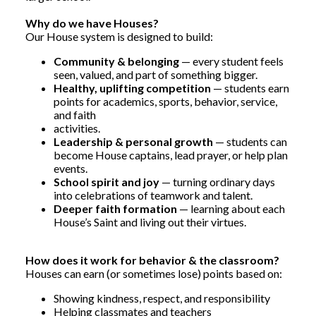
Why do we have Houses?
Our House system is designed to build:
Community & belonging
— every student feels
seen, valued, and part of something bigger.
Healthy, uplifting competition
— students earn
points for academics, sports, behavior, service,
and faith
activities.
Leadership & personal growth
— students can
become House captains, lead prayer, or help plan
events.
School spirit and joy
— turning ordinary days
into celebrations of teamwork and talent.
Deeper faith formation
— learning about each
House’s Saint and living out their virtues.
How does it work for behavior & the classroom?
Houses can earn (or sometimes lose) points based on:
Showing kindness, respect, and responsibility
Helping classmates and teachers