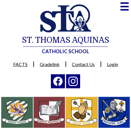
Skip
to
main
content
ST. THOMAS AQUINAS
CATHOLIC SCHOOL
Useful
FACTS
Gradelink
Contact Us
Login
Links
Social
Media
-
Facebook
Instagram
Header