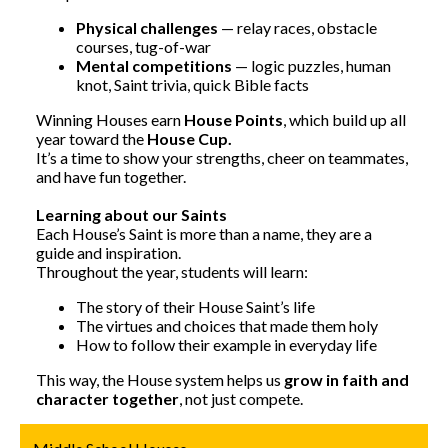
Physical challenges
— relay races, obstacle
courses, tug-of-war
Mental competitions
— logic puzzles, human
knot, Saint trivia, quick Bible facts
Winning Houses earn
House Points
, which build up all
year toward the
House Cup.
It’s a time to show your strengths, cheer on teammates,
and have fun together.
Learning about our Saints
Each House’s Saint is more than a name, they are a
guide and inspiration.
Throughout the year, students will learn:
The story of their House Saint’s life
The virtues and choices that made them holy
How to follow their example in everyday life
This way, the House system helps us
grow in faith and
character together
, not just compete.