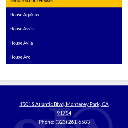
Middle School Houses
House Aquinas
House Assisi
House Avila
House Arc
St.
1501 S Atlantic Blvd, Monterey Park, CA
Thomas
91754
Aquinas
Phone:
(323) 261-6583