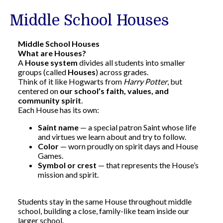
Middle School Houses
Middle School Houses
What are Houses?
A
House system
divides all students into smaller
groups (called
Houses
) across grades.
Think of it like Hogwarts from
Harry Potter
, but
centered on
our school’s faith, values, and
community spirit
.
Each House has its own:
Saint name
— a special patron Saint whose life
and virtues we learn about and try to follow.
Color
— worn proudly on spirit days and House
Games.
Symbol or crest
— that represents the House’s
mission and spirit.
Students stay in the same House throughout middle
school, building a close, family-like team inside our
larger school.