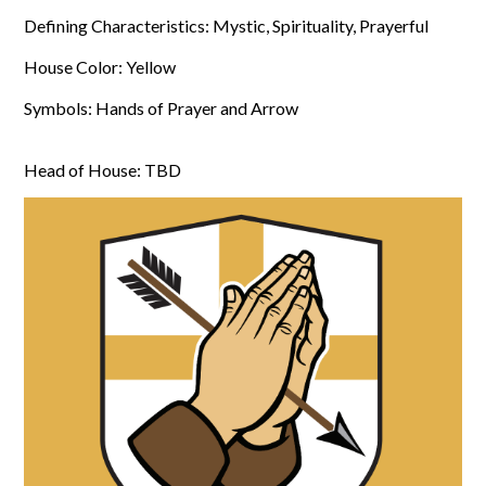
Defining Characteristics: Mystic, Spirituality, Prayerful
House Color: Yellow
Symbols: Hands of Prayer and Arrow
Head of House: TBD