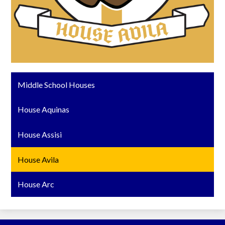
Middle School Houses
House Aquinas
House Assisi
House Avila
House Arc