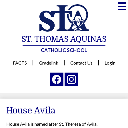
Skip
to
main
content
ST. THOMAS AQUINAS
CATHOLIC SCHOOL
Useful
FACTS
Gradelink
Contact Us
Login
Links
Social
Media
-
Facebook
Instagram
Header
House Avila
House Avila is named after St. Theresa of Avila.