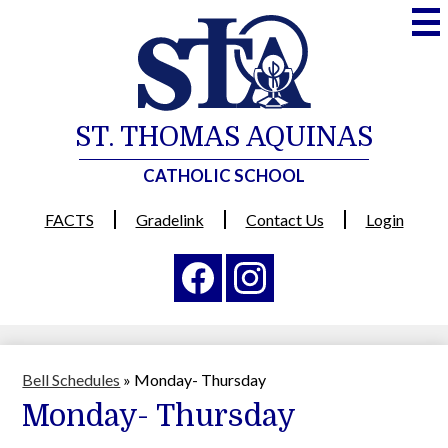
Skip
to
main
content
ST. THOMAS AQUINAS
CATHOLIC SCHOOL
Useful
FACTS
Gradelink
Contact Us
Login
Links
Social
Media
-
Facebook
Instagram
Header
Bell Schedules
»
Monday- Thursday
Monday- Thursday