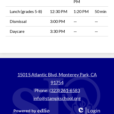
PM
Lunch (grades 5-8)
12:30 PM
1:20 PM
50 min
Dismissal
3:00 PM
—
—
Daycare
3:30 PM
—
—
St.
1501 S Atlantic Blvd, Monterey Park, CA
Thomas
91754
Aquinas
Phone:
(323) 261-6583
School
info@stampkschool.org
Login