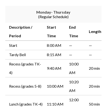
Monday- Thursday
(Regular Schedule)
Description /
Start
End
Length
Period
Time
Time
Start
8:00 AM
—
—
Tardy Bell
8:15 AM
—
—
Recess (grades TK-
10:00
9:40 AM
20 min
4)
AM
10:20
Recess (grades 5-8)
10:00 AM
20 min
AM
12:00
Lunch (grades TK-4)
11:10 AM
50 min